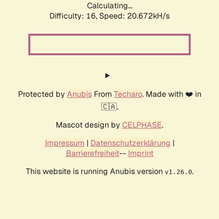
Calculating...
Difficulty: 16,
Speed: 20.672kH/s
Protected by
Anubis
From
Techaro
. Made with ❤️ in
🇨🇦.
Mascot design by
CELPHASE
.
Impressum
|
Datenschutzerklärung
|
Barrierefreiheit
--
Imprint
This website is running Anubis version
.
v1.26.0