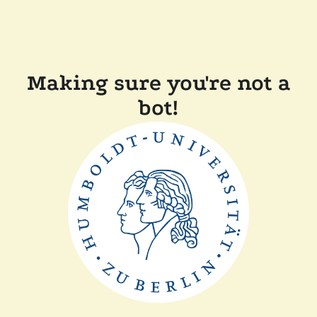
Making sure you're not a
bot!