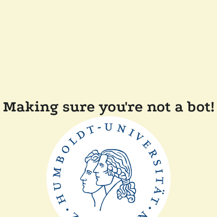
Making sure you're not a bot!