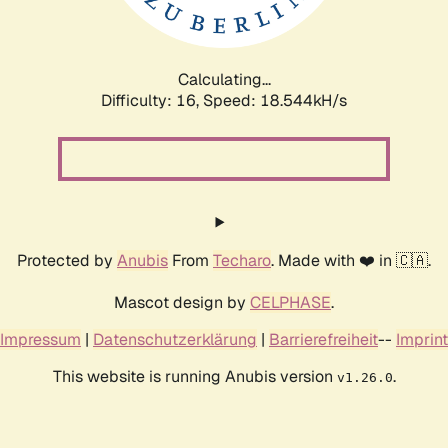
Calculating...
Difficulty: 16,
Speed: 18.544kH/s
Protected by
Anubis
From
Techaro
. Made with ❤️ in 🇨🇦.
Mascot design by
CELPHASE
.
Impressum
|
Datenschutzerklärung
|
Barrierefreiheit
--
Imprint
This website is running Anubis version
.
v1.26.0