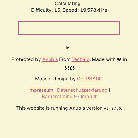
Calculating...
Difficulty: 16,
Speed: 19.578kH/s
Protected by
Anubis
From
Techaro
. Made with ❤️ in
🇨🇦.
Mascot design by
CELPHASE
.
Impressum
|
Datenschutzerklärung
|
Barrierefreiheit
--
Imprint
This website is running Anubis version
.
v1.27.0