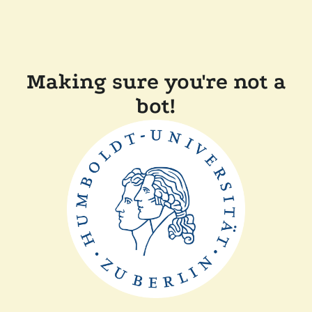
Making sure you're not a
bot!