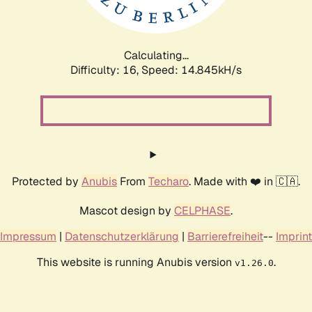
Calculating...
Difficulty: 16,
Speed: 17.543kH/s
Protected by
Anubis
From
Techaro
. Made with ❤️ in 🇨🇦.
Mascot design by
CELPHASE
.
Impressum
|
Datenschutzerklärung
|
Barrierefreiheit
--
Imprint
This website is running Anubis version
.
v1.26.0