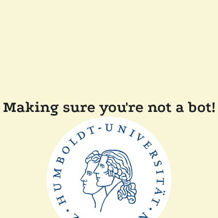
Making sure you're not a bot!