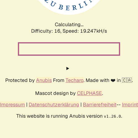
Calculating...
Difficulty: 16,
Speed: 19.247kH/s
Protected by
Anubis
From
Techaro
. Made with ❤️ in 🇨🇦.
Mascot design by
CELPHASE
.
Impressum
|
Datenschutzerklärung
|
Barrierefreiheit
--
Imprint
This website is running Anubis version
.
v1.26.0