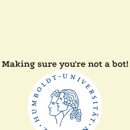
Making sure you're not a bot!