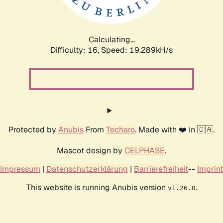
Calculating...
Difficulty: 16,
Speed: 19.289kH/s
Protected by
Anubis
From
Techaro
. Made with ❤️ in 🇨🇦.
Mascot design by
CELPHASE
.
Impressum
|
Datenschutzerklärung
|
Barrierefreiheit
--
Imprint
This website is running Anubis version
.
v1.26.0