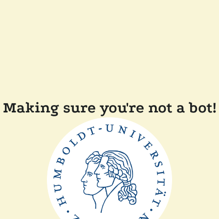
Making sure you're not a bot!