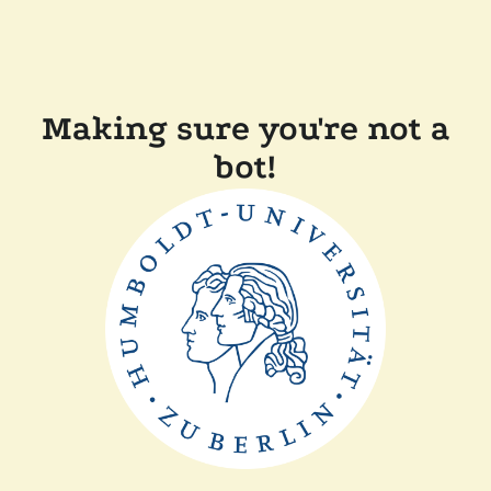
Making sure you're not a
bot!