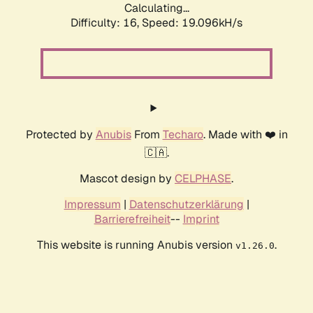
Calculating...
Difficulty: 16,
Speed: 19.096kH/s
Protected by
Anubis
From
Techaro
. Made with ❤️ in
🇨🇦.
Mascot design by
CELPHASE
.
Impressum
|
Datenschutzerklärung
|
Barrierefreiheit
--
Imprint
This website is running Anubis version
.
v1.26.0