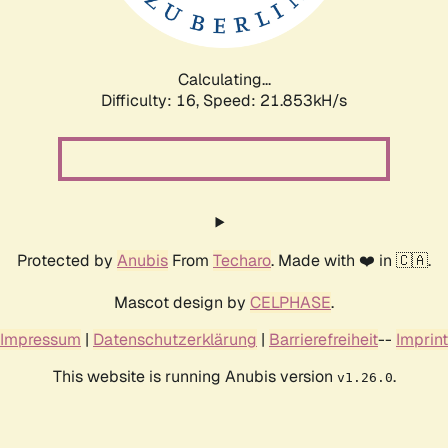
Calculating...
Difficulty: 16,
Speed: 23.423kH/s
Protected by
Anubis
From
Techaro
. Made with ❤️ in 🇨🇦.
Mascot design by
CELPHASE
.
Impressum
|
Datenschutzerklärung
|
Barrierefreiheit
--
Imprint
This website is running Anubis version
.
v1.26.0