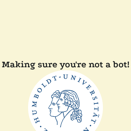
Making sure you're not a bot!