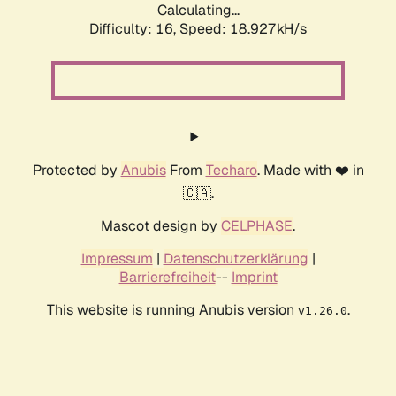
Calculating...
Difficulty: 16,
Speed: 18.927kH/s
Protected by
Anubis
From
Techaro
. Made with ❤️ in
🇨🇦.
Mascot design by
CELPHASE
.
Impressum
|
Datenschutzerklärung
|
Barrierefreiheit
--
Imprint
This website is running Anubis version
.
v1.26.0