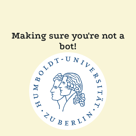
Making sure you're not a
bot!