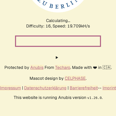
Calculating...
Difficulty: 16,
Speed: 19.709kH/s
Protected by
Anubis
From
Techaro
. Made with ❤️ in 🇨🇦.
Mascot design by
CELPHASE
.
Impressum
|
Datenschutzerklärung
|
Barrierefreiheit
--
Imprint
This website is running Anubis version
.
v1.26.0