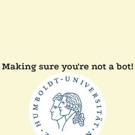
Making sure you're not a bot!