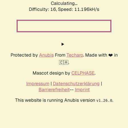
Calculating...
Difficulty: 16,
Speed: 11.196kH/s
Protected by
Anubis
From
Techaro
. Made with ❤️ in
🇨🇦.
Mascot design by
CELPHASE
.
Impressum
|
Datenschutzerklärung
|
Barrierefreiheit
--
Imprint
This website is running Anubis version
.
v1.26.0