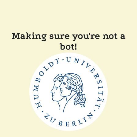
Making sure you're not a
bot!