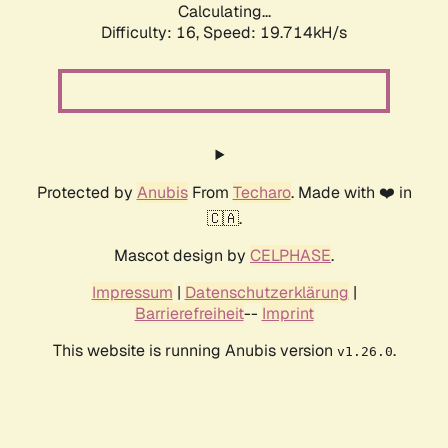
Calculating...
Difficulty: 16,
Speed: 19.714kH/s
Protected by
Anubis
From
Techaro
. Made with ❤️ in
🇨🇦.
Mascot design by
CELPHASE
.
Impressum
|
Datenschutzerklärung
|
Barrierefreiheit
--
Imprint
This website is running Anubis version
.
v1.26.0