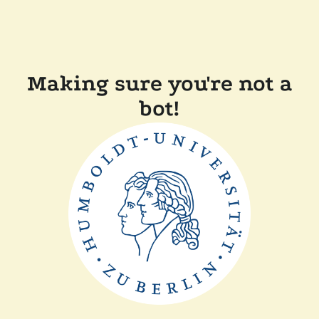
Making sure you're not a
bot!