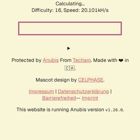
Calculating...
Difficulty: 16,
Speed: 20.101kH/s
Protected by
Anubis
From
Techaro
. Made with ❤️ in
🇨🇦.
Mascot design by
CELPHASE
.
Impressum
|
Datenschutzerklärung
|
Barrierefreiheit
--
Imprint
This website is running Anubis version
.
v1.26.0