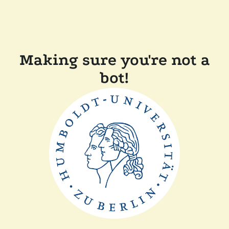
Making sure you're not a
bot!