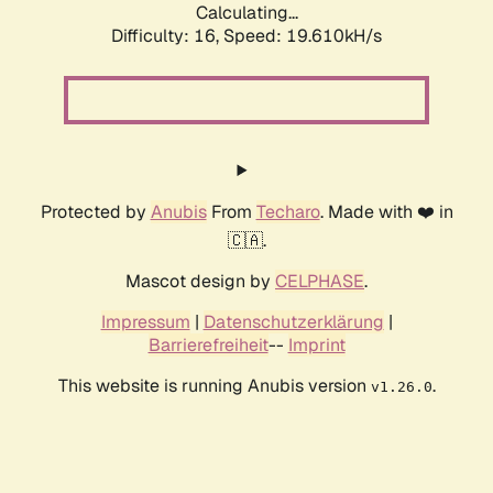
Calculating...
Difficulty: 16,
Speed: 19.610kH/s
Protected by
Anubis
From
Techaro
. Made with ❤️ in
🇨🇦.
Mascot design by
CELPHASE
.
Impressum
|
Datenschutzerklärung
|
Barrierefreiheit
--
Imprint
This website is running Anubis version
.
v1.26.0