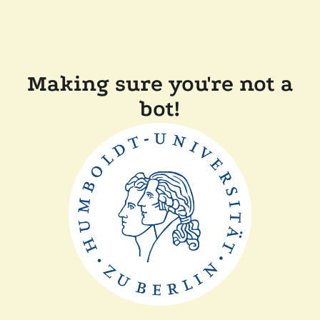
Making sure you're not a
bot!