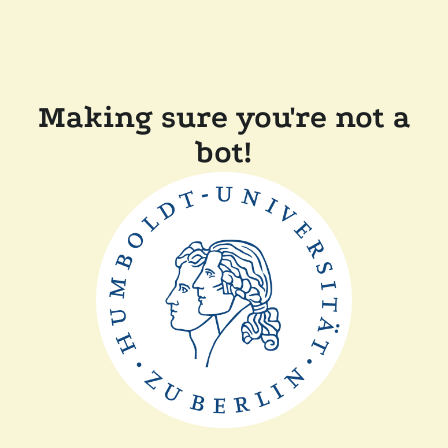
Making sure you're not a
bot!