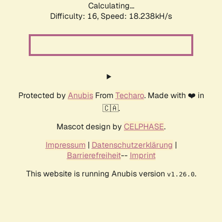
Calculating...
Difficulty: 16,
Speed: 18.238kH/s
Protected by
Anubis
From
Techaro
. Made with ❤️ in
🇨🇦.
Mascot design by
CELPHASE
.
Impressum
|
Datenschutzerklärung
|
Barrierefreiheit
--
Imprint
This website is running Anubis version
.
v1.26.0