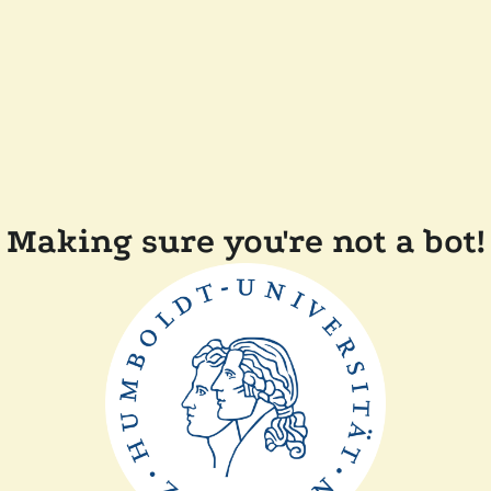
Making sure you're not a bot!