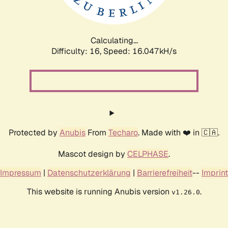
Calculating...
Difficulty: 16,
Speed: 18.623kH/s
Protected by
Anubis
From
Techaro
. Made with ❤️ in 🇨🇦.
Mascot design by
CELPHASE
.
Impressum
|
Datenschutzerklärung
|
Barrierefreiheit
--
Imprint
This website is running Anubis version
.
v1.26.0