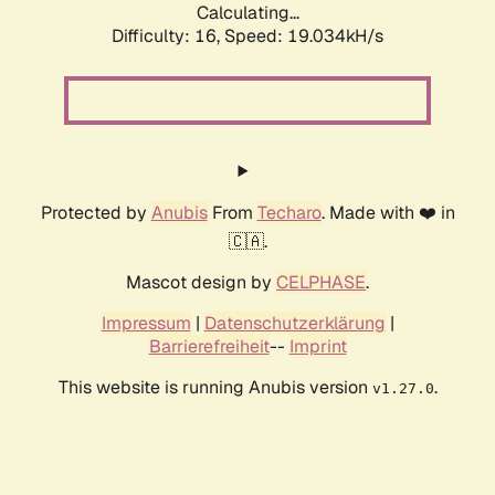
Calculating...
Difficulty: 16,
Speed: 19.034kH/s
Protected by
Anubis
From
Techaro
. Made with ❤️ in
🇨🇦.
Mascot design by
CELPHASE
.
Impressum
|
Datenschutzerklärung
|
Barrierefreiheit
--
Imprint
This website is running Anubis version
.
v1.27.0