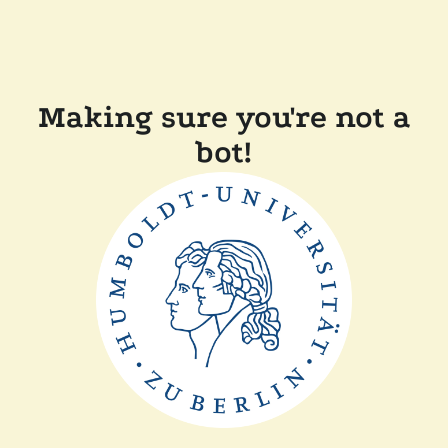
Making sure you're not a
bot!