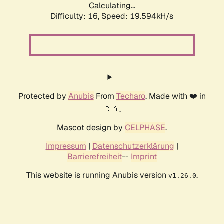
Calculating...
Difficulty: 16,
Speed: 19.594kH/s
Protected by
Anubis
From
Techaro
. Made with ❤️ in
🇨🇦.
Mascot design by
CELPHASE
.
Impressum
|
Datenschutzerklärung
|
Barrierefreiheit
--
Imprint
This website is running Anubis version
.
v1.26.0