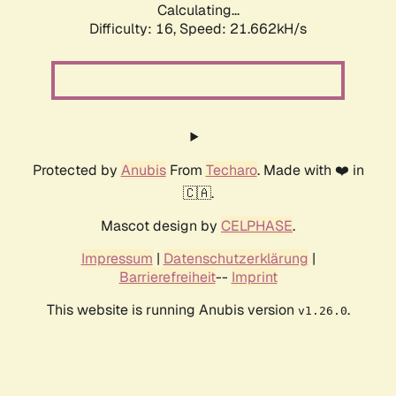
Calculating...
Difficulty: 16,
Speed: 21.662kH/s
Protected by
Anubis
From
Techaro
. Made with ❤️ in
🇨🇦.
Mascot design by
CELPHASE
.
Impressum
|
Datenschutzerklärung
|
Barrierefreiheit
--
Imprint
This website is running Anubis version
.
v1.26.0