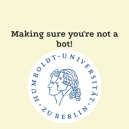
Making sure you're not a
bot!