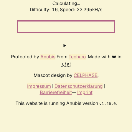
Calculating...
Difficulty: 16,
Speed: 22.295kH/s
Protected by
Anubis
From
Techaro
. Made with ❤️ in
🇨🇦.
Mascot design by
CELPHASE
.
Impressum
|
Datenschutzerklärung
|
Barrierefreiheit
--
Imprint
This website is running Anubis version
.
v1.26.0