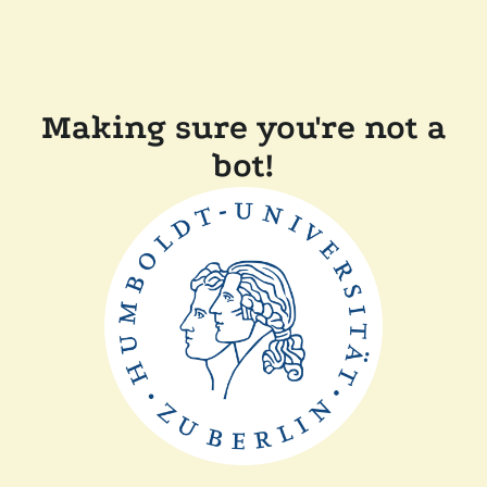
Making sure you're not a
bot!