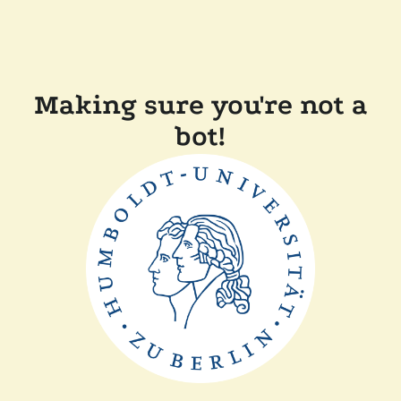
Making sure you're not a
bot!