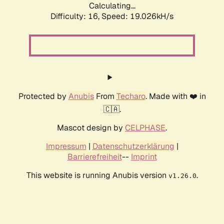
Calculating...
Difficulty: 16,
Speed: 19.026kH/s
Protected by
Anubis
From
Techaro
. Made with ❤️ in
🇨🇦.
Mascot design by
CELPHASE
.
Impressum
|
Datenschutzerklärung
|
Barrierefreiheit
--
Imprint
This website is running Anubis version
.
v1.26.0