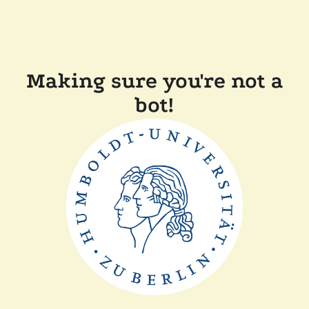
Making sure you're not a
bot!