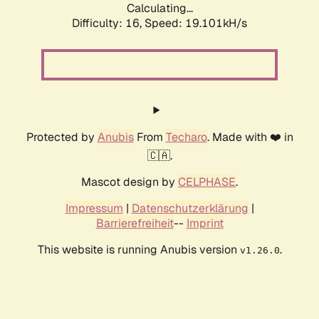
Calculating...
Difficulty: 16,
Speed: 19.101kH/s
Protected by
Anubis
From
Techaro
. Made with ❤️ in
🇨🇦.
Mascot design by
CELPHASE
.
Impressum
|
Datenschutzerklärung
|
Barrierefreiheit
--
Imprint
This website is running Anubis version
.
v1.26.0