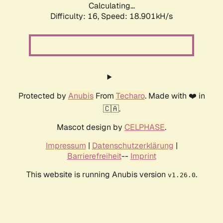
Calculating...
Difficulty: 16,
Speed: 18.901kH/s
Protected by
Anubis
From
Techaro
. Made with ❤️ in
🇨🇦.
Mascot design by
CELPHASE
.
Impressum
|
Datenschutzerklärung
|
Barrierefreiheit
--
Imprint
This website is running Anubis version
.
v1.26.0