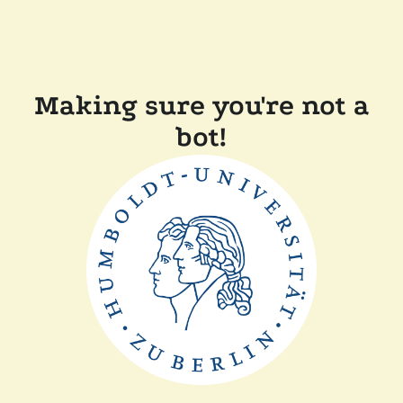
Making sure you're not a
bot!