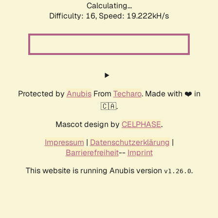
Calculating...
Difficulty: 16,
Speed: 19.222kH/s
Protected by
Anubis
From
Techaro
. Made with ❤️ in
🇨🇦.
Mascot design by
CELPHASE
.
Impressum
|
Datenschutzerklärung
|
Barrierefreiheit
--
Imprint
This website is running Anubis version
.
v1.26.0