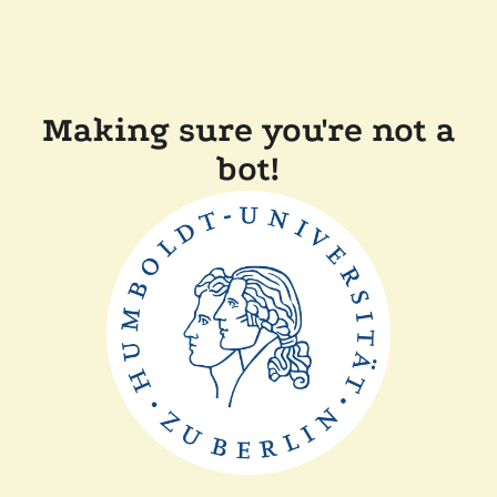
Making sure you're not a
bot!