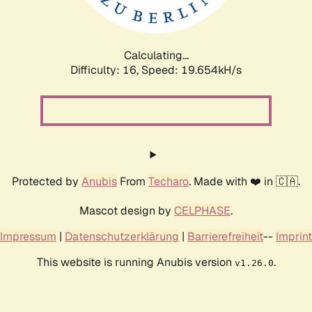
Calculating...
Difficulty: 16,
Speed: 19.654kH/s
Protected by
Anubis
From
Techaro
. Made with ❤️ in 🇨🇦.
Mascot design by
CELPHASE
.
Impressum
|
Datenschutzerklärung
|
Barrierefreiheit
--
Imprint
This website is running Anubis version
.
v1.26.0