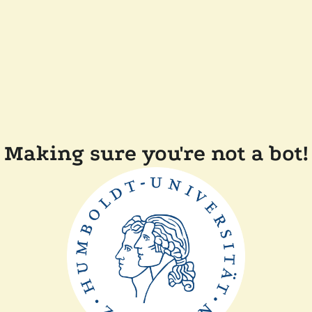
Making sure you're not a bot!