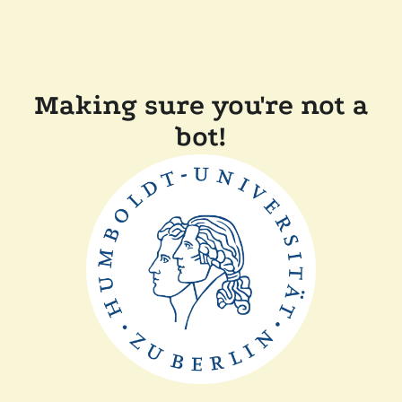
Making sure you're not a
bot!