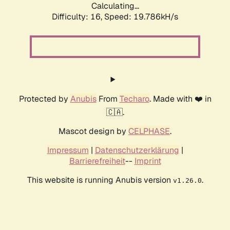
Calculating...
Difficulty: 16,
Speed: 19.786kH/s
Protected by
Anubis
From
Techaro
. Made with ❤️ in
🇨🇦.
Mascot design by
CELPHASE
.
Impressum
|
Datenschutzerklärung
|
Barrierefreiheit
--
Imprint
This website is running Anubis version
.
v1.26.0