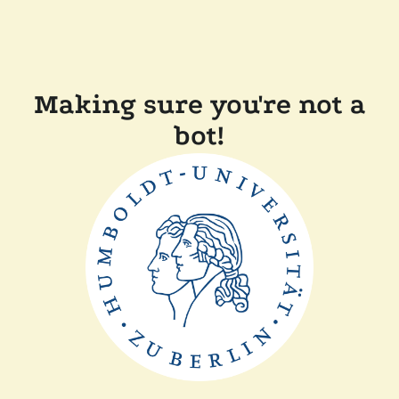
Making sure you're not a
bot!