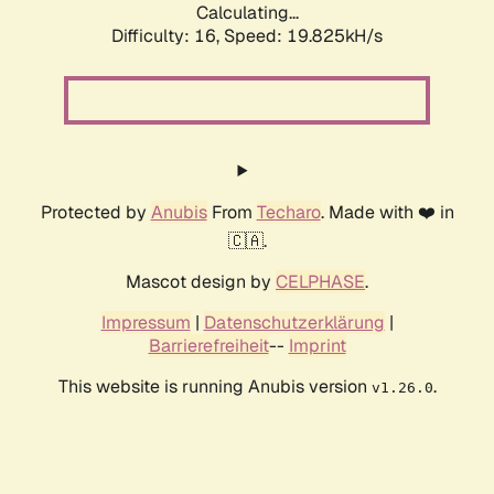
Calculating...
Difficulty: 16,
Speed: 19.825kH/s
Protected by
Anubis
From
Techaro
. Made with ❤️ in
🇨🇦.
Mascot design by
CELPHASE
.
Impressum
|
Datenschutzerklärung
|
Barrierefreiheit
--
Imprint
This website is running Anubis version
.
v1.26.0