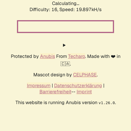
Calculating...
Difficulty: 16,
Speed: 19.897kH/s
Protected by
Anubis
From
Techaro
. Made with ❤️ in
🇨🇦.
Mascot design by
CELPHASE
.
Impressum
|
Datenschutzerklärung
|
Barrierefreiheit
--
Imprint
This website is running Anubis version
.
v1.26.0