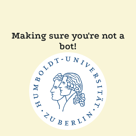
Making sure you're not a
bot!