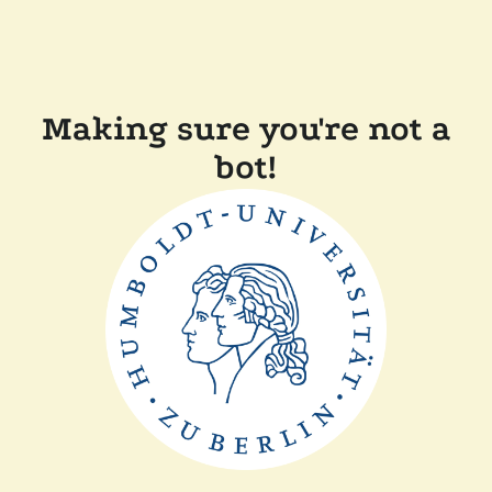
Making sure you're not a
bot!