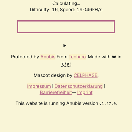
Calculating...
Difficulty: 16,
Speed: 19.046kH/s
Protected by
Anubis
From
Techaro
. Made with ❤️ in
🇨🇦.
Mascot design by
CELPHASE
.
Impressum
|
Datenschutzerklärung
|
Barrierefreiheit
--
Imprint
This website is running Anubis version
.
v1.27.0