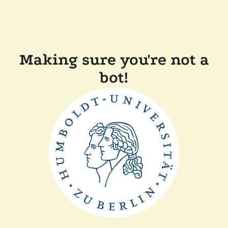
Making sure you're not a
bot!