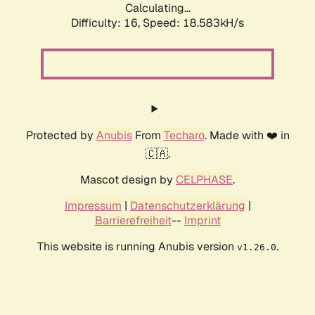
Calculating...
Difficulty: 16,
Speed: 18.583kH/s
Protected by
Anubis
From
Techaro
. Made with ❤️ in
🇨🇦.
Mascot design by
CELPHASE
.
Impressum
|
Datenschutzerklärung
|
Barrierefreiheit
--
Imprint
This website is running Anubis version
.
v1.26.0