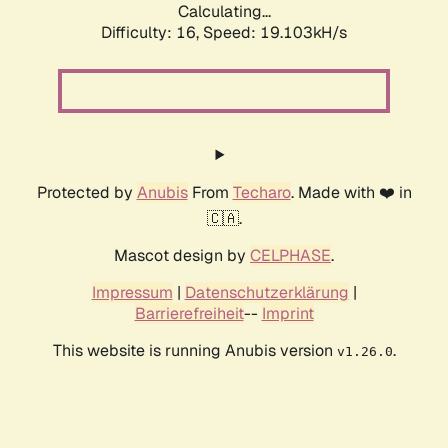
Calculating...
Difficulty: 16,
Speed: 19.103kH/s
Protected by
Anubis
From
Techaro
. Made with ❤️ in
🇨🇦.
Mascot design by
CELPHASE
.
Impressum
|
Datenschutzerklärung
|
Barrierefreiheit
--
Imprint
This website is running Anubis version
.
v1.26.0