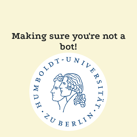
Making sure you're not a
bot!