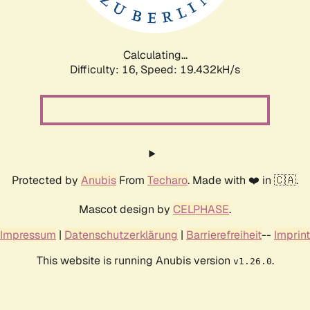
Calculating...
Difficulty: 16,
Speed: 19.432kH/s
Protected by
Anubis
From
Techaro
. Made with ❤️ in 🇨🇦.
Mascot design by
CELPHASE
.
Impressum
|
Datenschutzerklärung
|
Barrierefreiheit
--
Imprint
This website is running Anubis version
.
v1.26.0