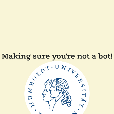
Making sure you're not a bot!