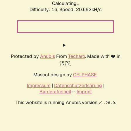
Calculating...
Difficulty: 16,
Speed: 20.692kH/s
Protected by
Anubis
From
Techaro
. Made with ❤️ in
🇨🇦.
Mascot design by
CELPHASE
.
Impressum
|
Datenschutzerklärung
|
Barrierefreiheit
--
Imprint
This website is running Anubis version
.
v1.26.0