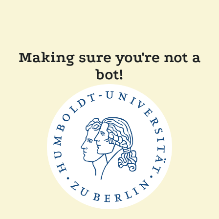
Making sure you're not a
bot!