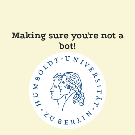
Making sure you're not a
bot!