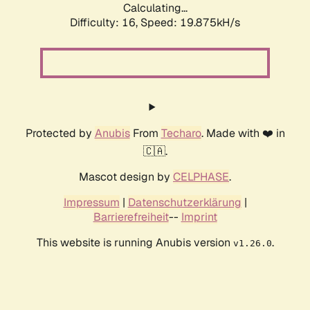
Calculating...
Difficulty: 16,
Speed: 19.875kH/s
Protected by
Anubis
From
Techaro
. Made with ❤️ in
🇨🇦.
Mascot design by
CELPHASE
.
Impressum
|
Datenschutzerklärung
|
Barrierefreiheit
--
Imprint
This website is running Anubis version
.
v1.26.0