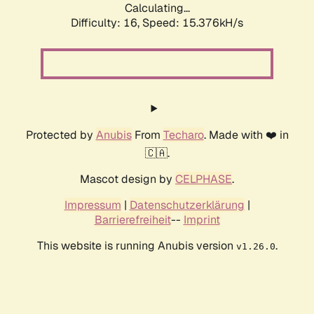
Calculating...
Difficulty: 16,
Speed: 17.766kH/s
Protected by
Anubis
From
Techaro
. Made with ❤️ in
🇨🇦.
Mascot design by
CELPHASE
.
Impressum
|
Datenschutzerklärung
|
Barrierefreiheit
--
Imprint
This website is running Anubis version
.
v1.26.0