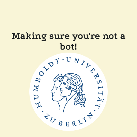
Making sure you're not a
bot!