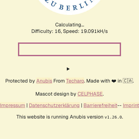
Calculating...
Difficulty: 16,
Speed: 19.091kH/s
Protected by
Anubis
From
Techaro
. Made with ❤️ in 🇨🇦.
Mascot design by
CELPHASE
.
Impressum
|
Datenschutzerklärung
|
Barrierefreiheit
--
Imprint
This website is running Anubis version
.
v1.26.0