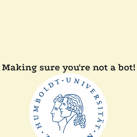
Making sure you're not a bot!