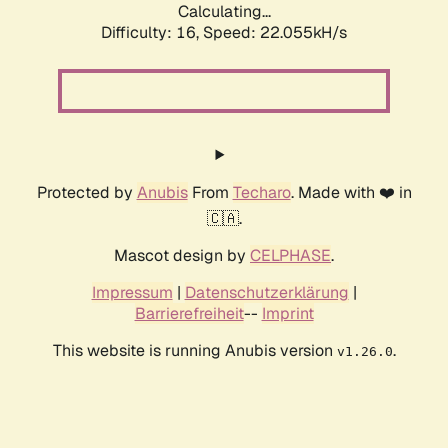
Calculating...
Difficulty: 16,
Speed: 22.055kH/s
Protected by
Anubis
From
Techaro
. Made with ❤️ in
🇨🇦.
Mascot design by
CELPHASE
.
Impressum
|
Datenschutzerklärung
|
Barrierefreiheit
--
Imprint
This website is running Anubis version
.
v1.26.0