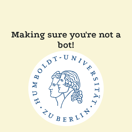
Making sure you're not a
bot!