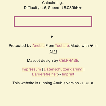
Calculating...
Difficulty: 16,
Speed: 18.039kH/s
Protected by
Anubis
From
Techaro
. Made with ❤️ in
🇨🇦.
Mascot design by
CELPHASE
.
Impressum
|
Datenschutzerklärung
|
Barrierefreiheit
--
Imprint
This website is running Anubis version
.
v1.26.0