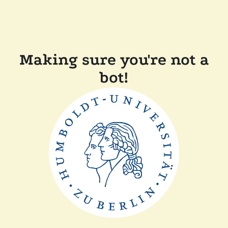
Making sure you're not a
bot!