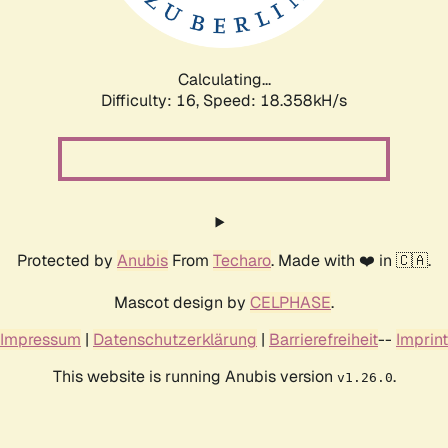
Calculating...
Difficulty: 16,
Speed: 18.358kH/s
Protected by
Anubis
From
Techaro
. Made with ❤️ in 🇨🇦.
Mascot design by
CELPHASE
.
Impressum
|
Datenschutzerklärung
|
Barrierefreiheit
--
Imprint
This website is running Anubis version
.
v1.26.0