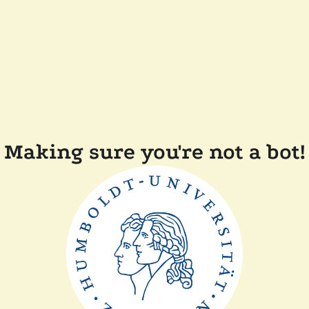
Making sure you're not a bot!