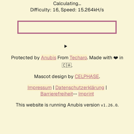
Calculating...
Difficulty: 16,
Speed: 15.264kH/s
Protected by
Anubis
From
Techaro
. Made with ❤️ in
🇨🇦.
Mascot design by
CELPHASE
.
Impressum
|
Datenschutzerklärung
|
Barrierefreiheit
--
Imprint
This website is running Anubis version
.
v1.26.0