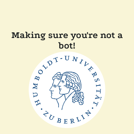
Making sure you're not a
bot!