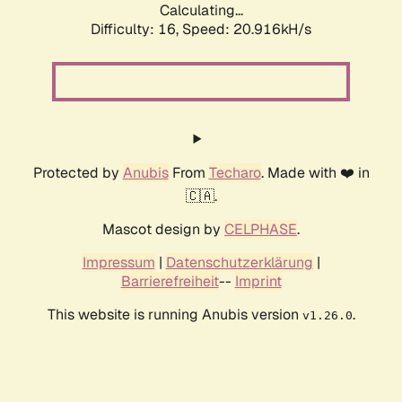
Calculating...
Difficulty: 16,
Speed: 20.916kH/s
Protected by
Anubis
From
Techaro
. Made with ❤️ in
🇨🇦.
Mascot design by
CELPHASE
.
Impressum
|
Datenschutzerklärung
|
Barrierefreiheit
--
Imprint
This website is running Anubis version
.
v1.26.0