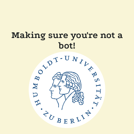
Making sure you're not a
bot!