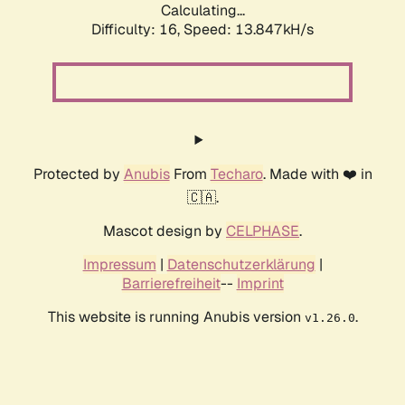
Calculating...
Difficulty: 16,
Speed: 13.847kH/s
Protected by
Anubis
From
Techaro
. Made with ❤️ in
🇨🇦.
Mascot design by
CELPHASE
.
Impressum
|
Datenschutzerklärung
|
Barrierefreiheit
--
Imprint
This website is running Anubis version
.
v1.26.0