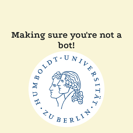
Making sure you're not a
bot!