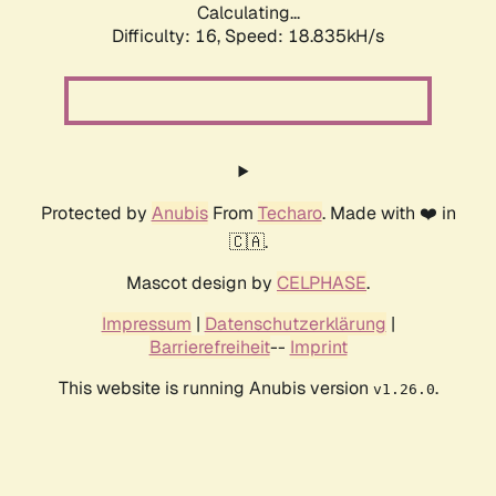
Calculating...
Difficulty: 16,
Speed: 18.835kH/s
Protected by
Anubis
From
Techaro
. Made with ❤️ in
🇨🇦.
Mascot design by
CELPHASE
.
Impressum
|
Datenschutzerklärung
|
Barrierefreiheit
--
Imprint
This website is running Anubis version
.
v1.26.0