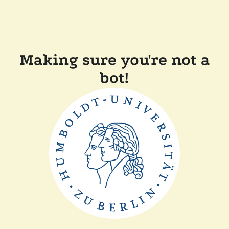
Making sure you're not a
bot!