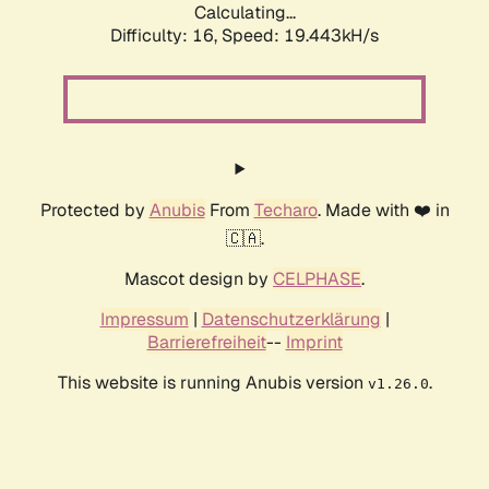
Calculating...
Difficulty: 16,
Speed: 19.443kH/s
Protected by
Anubis
From
Techaro
. Made with ❤️ in
🇨🇦.
Mascot design by
CELPHASE
.
Impressum
|
Datenschutzerklärung
|
Barrierefreiheit
--
Imprint
This website is running Anubis version
.
v1.26.0