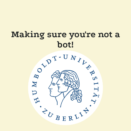
Making sure you're not a
bot!