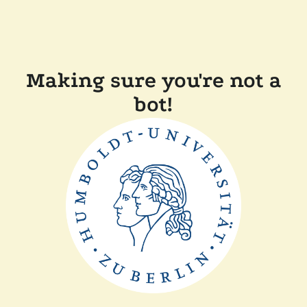
Making sure you're not a
bot!