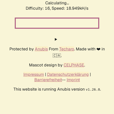
Calculating...
Difficulty: 16,
Speed: 18.949kH/s
Protected by
Anubis
From
Techaro
. Made with ❤️ in
🇨🇦.
Mascot design by
CELPHASE
.
Impressum
|
Datenschutzerklärung
|
Barrierefreiheit
--
Imprint
This website is running Anubis version
.
v1.26.0