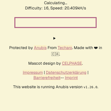
Calculating...
Difficulty: 16,
Speed: 20.409kH/s
Protected by
Anubis
From
Techaro
. Made with ❤️ in
🇨🇦.
Mascot design by
CELPHASE
.
Impressum
|
Datenschutzerklärung
|
Barrierefreiheit
--
Imprint
This website is running Anubis version
.
v1.26.0