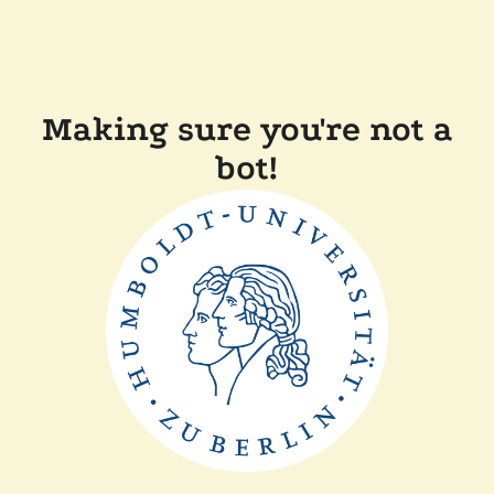
Making sure you're not a
bot!