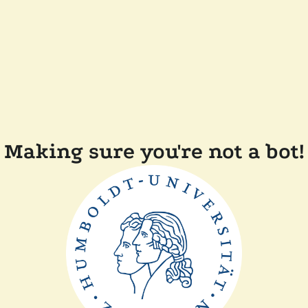
Making sure you're not a bot!