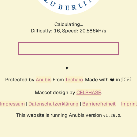
Calculating...
Difficulty: 16,
Speed: 20.586kH/s
Protected by
Anubis
From
Techaro
. Made with ❤️ in 🇨🇦.
Mascot design by
CELPHASE
.
Impressum
|
Datenschutzerklärung
|
Barrierefreiheit
--
Imprint
This website is running Anubis version
.
v1.26.0