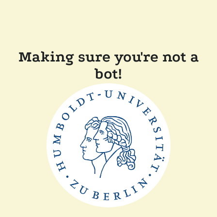
Making sure you're not a
bot!