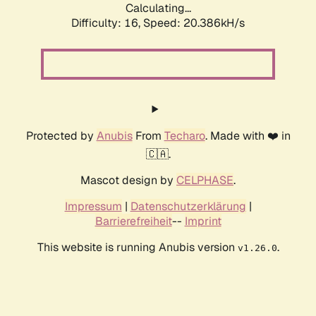
Calculating...
Difficulty: 16,
Speed: 20.386kH/s
Protected by
Anubis
From
Techaro
. Made with ❤️ in
🇨🇦.
Mascot design by
CELPHASE
.
Impressum
|
Datenschutzerklärung
|
Barrierefreiheit
--
Imprint
This website is running Anubis version
.
v1.26.0