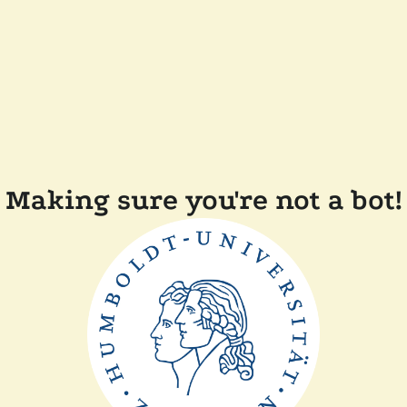
Making sure you're not a bot!