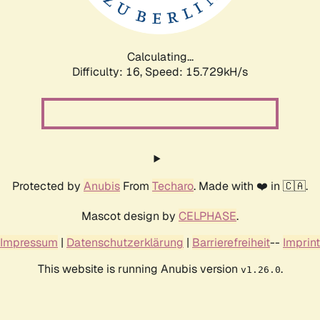
Calculating...
Difficulty: 16,
Speed: 18.317kH/s
Protected by
Anubis
From
Techaro
. Made with ❤️ in 🇨🇦.
Mascot design by
CELPHASE
.
Impressum
|
Datenschutzerklärung
|
Barrierefreiheit
--
Imprint
This website is running Anubis version
.
v1.26.0