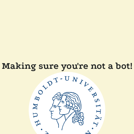
Making sure you're not a bot!