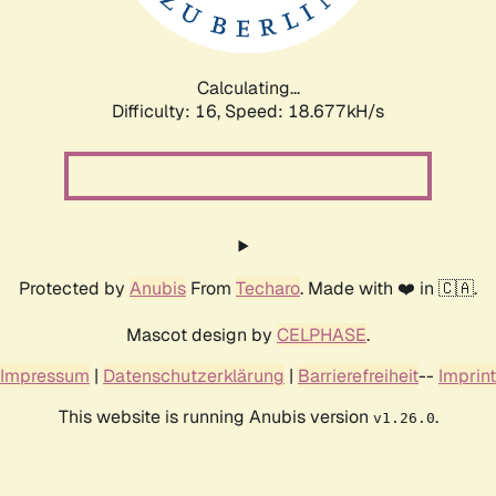
Calculating...
Difficulty: 16,
Speed: 18.677kH/s
Protected by
Anubis
From
Techaro
. Made with ❤️ in 🇨🇦.
Mascot design by
CELPHASE
.
Impressum
|
Datenschutzerklärung
|
Barrierefreiheit
--
Imprint
This website is running Anubis version
.
v1.26.0